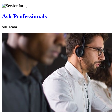
Ask Professionals
our Team