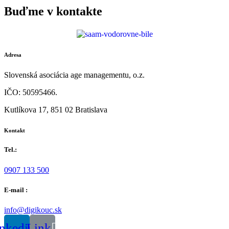
Buďme v kontakte
Adresa
Slovenská asociácia age managementu, o.z.
IČO: 50595466.
Kutlíkova 17, 851 02 Bratislava
Kontakt
Tel.:
0907 133 500
E-mail :
info@digikouc.sk
nkedin
Link