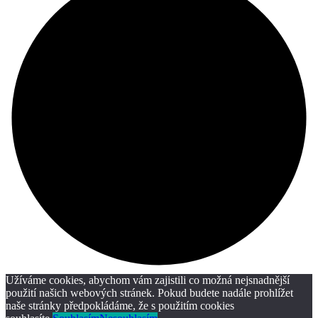
Užíváme cookies, abychom vám zajistili co možná nejsnadnější
použití našich webových stránek. Pokud budete nadále prohlížet
naše stránky předpokládáme, že s použitím cookies