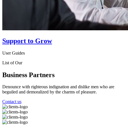
Support to Grow
User Guides
List of Our
Business Partners
Denounce with righteous indignation and dislike men who are
beguiled and demoralized by the charms of pleasure.
Contact us