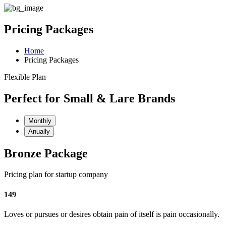
Pricing Packages
Home
Pricing Packages
Flexible Plan
Perfect for Small & Lare Brands
Monthly
Anually
Bronze Package
Pricing plan for startup company
149
Loves or pursues or desires obtain pain of itself is pain occasionally.