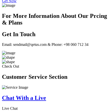
Get Now
For More Information About Our Prcing
& Plans
Get In Touch
Email: sendmail@qetus.com & Phone: +98 060 712 34
Check Out
Customer Service Section
Chat With a Live
Live Chat