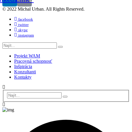
© 2022 Michal Urban. All Rights Reserved.
facebook
twitter
skype
instagram
Projekt WAM
Pracovná schopnosť
Inšpirácia
Konzultanti
Kontakty