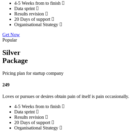
4-5 Weeks from to finish
Data sprint
Results revision
20 Days of support
Organisational Strategy
Get Now
Popular
Silver
Package
Pricing plan for startup company
249
Loves or pursues or desires obtain pain of itself is pain occasionally.
4-5 Weeks from to finish
Data sprint
Results revision
20 Days of support
Organisational Strategy