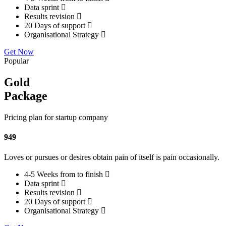
Data sprint
Results revision
20 Days of support
Organisational Strategy
Get Now
Popular
Gold
Package
Pricing plan for startup company
949
Loves or pursues or desires obtain pain of itself is pain occasionally.
4-5 Weeks from to finish
Data sprint
Results revision
20 Days of support
Organisational Strategy