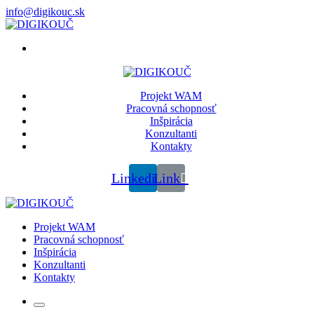
info@digikouc.sk
Projekt WAM
Pracovná schopnosť
Inšpirácia
Konzultanti
Kontakty
Linkedin
Link
Projekt WAM
Pracovná schopnosť
Inšpirácia
Konzultanti
Kontakty