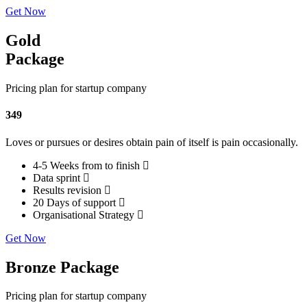
Get Now
Gold
Package
Pricing plan for startup company
349
Loves or pursues or desires obtain pain of itself is pain occasionally.
4-5 Weeks from to finish
Data sprint
Results revision
20 Days of support
Organisational Strategy
Get Now
Bronze Package
Pricing plan for startup company