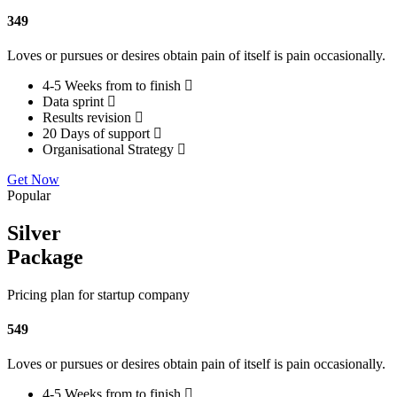
349
Loves or pursues or desires obtain pain of itself is pain occasionally.
4-5 Weeks from to finish
Data sprint
Results revision
20 Days of support
Organisational Strategy
Get Now
Popular
Silver
Package
Pricing plan for startup company
549
Loves or pursues or desires obtain pain of itself is pain occasionally.
4-5 Weeks from to finish